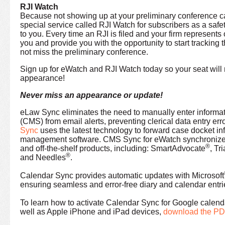
RJI Watch
Because not showing up at your preliminary conference ca
special service called RJI Watch for subscribers as a safe
to you. Every time an RJI is filed and your firm represents 
you and provide you with the opportunity to start tracking
not miss the preliminary conference.
Sign up for eWatch and RJI Watch today so your seat will 
appearance!
Never miss an appearance or update!
eLaw Sync eliminates the need to manually enter informa
(CMS) from email alerts, preventing clerical data entry er
Sync
uses the latest technology to forward case docket info
management software. CMS Sync for eWatch synchronizes
®
and off-the-shelf products, including: SmartAdvocate
, Tr
®
and Needles
.
Calendar Sync provides automatic updates with Microsoft
ensuring seamless and error-free diary and calendar entri
To learn how to activate Calendar Sync for Google calen
well as Apple iPhone and iPad devices,
download the P