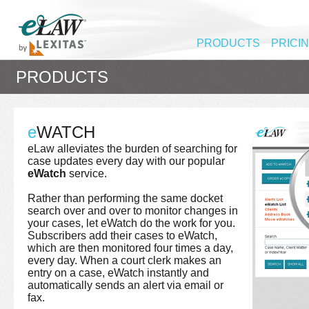
PRODUCTS
PRICI
PRODUCTS
e
WATCH
eLaw alleviates the burden of searching for
case updates every day with our popular
eWatch
service.
Rather than performing the same docket
search over and over to monitor changes in
your cases, let eWatch do the work for you.
Subscribers add their cases to eWatch,
which are then monitored four times a day,
every day. When a court clerk makes an
entry on a case, eWatch instantly and
automatically sends an alert via email or
fax.