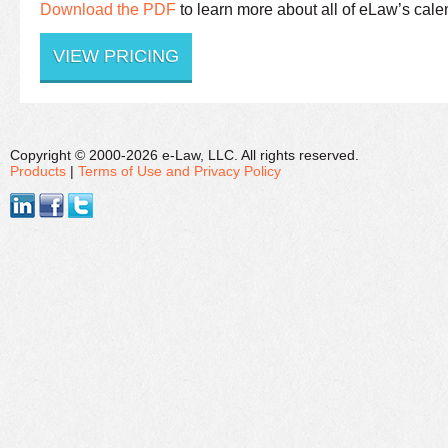
Download the PDF
to learn more about all of eLaw’s cale
VIEW PRICING
Copyright © 2000-2026 e-Law, LLC. All rights reserved.
Products
|
Terms of Use and Privacy Policy