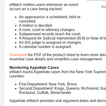
eWatch notifies users whenever an event
Sta
occurs on a case being tracked:
An appearance is scheduled, held or
cancelled.
A motion is decided.
A case, court or attorney changes.
Subpoenaed records reach the court.
A Request for Judicial Intervention (RJI) or Note of Is
An IAS judge is assigned or changes.
A calendar number is assigned.
Download
the PDF of the product sheet to learn more abo
essential case details and simplifies case management.
Monitoring Appellate Cases
eWatch tracks Appellate cases from the New York Supreme
counties:
First Department: New York, Bronx
Second Department: Kings, Queens, Richmond, Nas
Rockland, Suffolk, Westchester
Appellate eWatch provides oral argument dates and decis